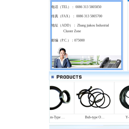
电话（TEL）： 0086 313 5805850
传真（FAX）： 0086 313 5805700
地址（ADD）： Zhang jiakou Industrial
Cluster Zone
邮编（P.C.）：075000
Rotating-s…
Drum-Type …
Bub-type O…
Y-ty