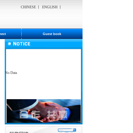
CHINESE
丨
ENGLISH
丨
nect
Guest book
No Data