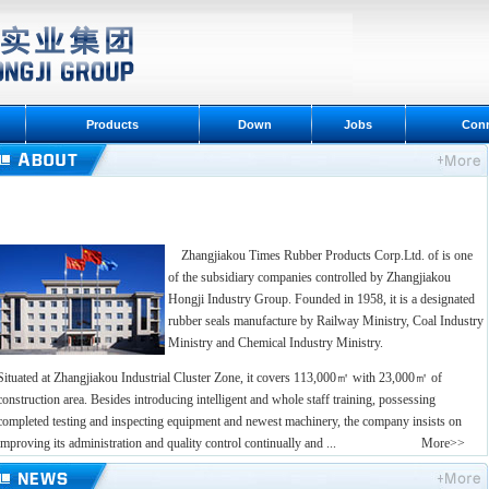
Products
Down
Jobs
Con
Zhangjiakou Times Rubber Products Corp.Ltd. of is one
of the subsidiary companies controlled by Zhangjiakou
Hongji Industry Group. Founded in 1958, it is a designated
rubber seals manufacture by Railway Ministry, Coal Industry
Ministry and Chemical Industry Ministry.
Situated at Zhangjiakou Industrial Cluster Zone, it covers 113,000㎡ with 23,000㎡ of
construction area. Besides introducing intelligent and whole staff training, possessing
completed testing and inspecting equipment and newest machinery, the company insists on
improving its administration and quality control continually and ...
More>>