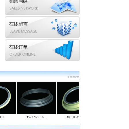
I…
352226 SEA…
30t HEAVY-…
RUBBER OIL…