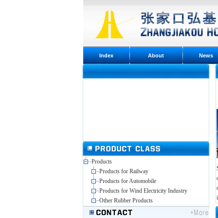
Index
About
News
Products
Products for Railway
Products for Automobile
Products for Wind Electricity Industry
Other Rubber Products