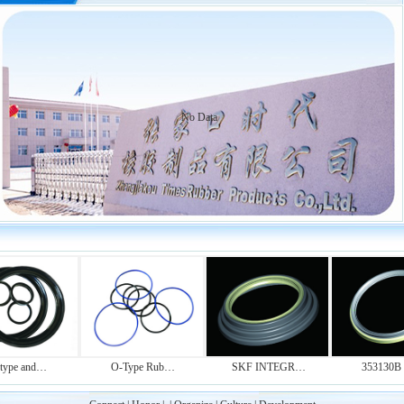
No Data
pe and…
O-Type Rub…
SKF INTEGR…
353130B O